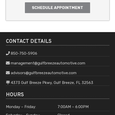
SCHEDULE APPOINTMENT
CONTACT DETAILS
850-750-5906
management
@gulfbreeze
automotive
.com
advisors
@gulfbreeze
automotive
.com
4373 Gulf Breeze Pkwy, Gulf Breeze, FL 32563
HOURS
Monday – Friday:
7:00AM – 6:00PM