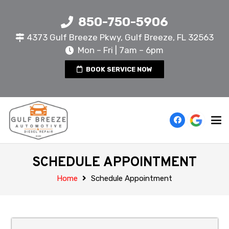
850-750-5906
4373 Gulf Breeze Pkwy, Gulf Breeze, FL 32563
Mon – Fri | 7am – 6pm
BOOK SERVICE NOW
SCHEDULE APPOINTMENT
Home
Schedule Appointment