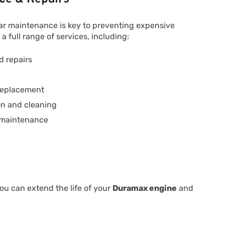
ular maintenance is key to preventing expensive
full range of services, including:
 repairs
 replacement
ion and cleaning
 maintenance
ou can extend the life of your
Duramax engine
and