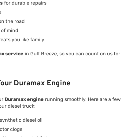
ts
for durable repairs
s
on the road
 of mind
reats you like family
x service
in Gulf Breeze, so you can count on us for
 Your Duramax Engine
ur
Duramax engine
running smoothly. Here are a few
our diesel truck:
ynthetic diesel oil
ctor clogs