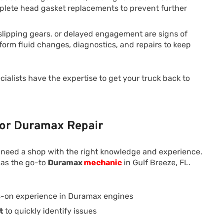
mplete head gasket replacements to prevent further
slipping gears, or delayed engagement are signs of
orm fluid changes, diagnostics, and repairs to keep
ialists have the expertise to get your truck back to
for Duramax Repair
 need a shop with the right knowledge and experience.
 as the go-to
Duramax
mechanic
in Gulf Breeze, FL.
-on experience in Duramax engines
t
to quickly identify issues