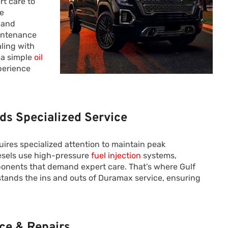
rt care to
ze
 and
aintenance
ling with
 a simple
oil
perience
s Specialized Service
uires specialized attention to maintain peak
esels use high-pressure
fuel injection
systems,
nents that demand expert care. That’s where Gulf
tands the ins and outs of Duramax service, ensuring
ce & Repairs