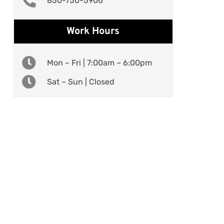
850-750-5906
Work Hours
Mon – Fri | 7:00am – 6:00pm
Sat – Sun | Closed