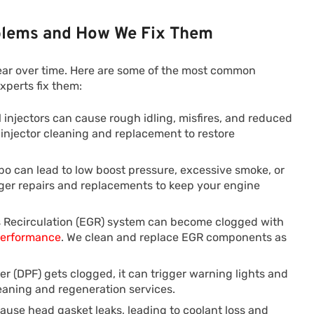
lems and How We Fix Them
ear over time. Here are some of the most common
xperts fix them:
el injectors can cause rough idling, misfires, and reduced
l injector cleaning and replacement to restore
rbo can lead to low boost pressure, excessive smoke, or
ger repairs and replacements to keep your engine
 Recirculation (EGR) system can become clogged with
performance
. We clean and replace EGR components as
lter (DPF) gets clogged, it can trigger warning lights and
aning and regeneration services.
use head gasket leaks, leading to coolant loss and