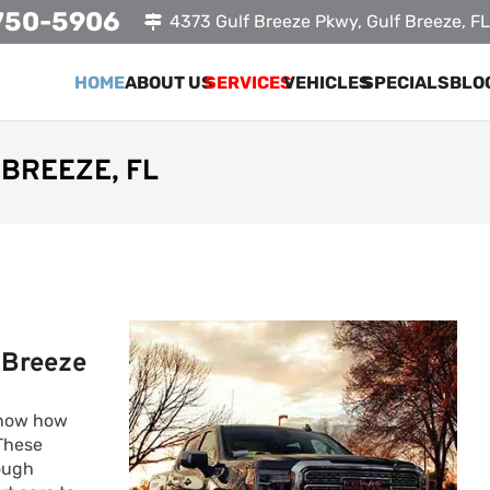
750-5906
4373 Gulf Breeze Pkwy, Gulf Breeze, F
HOME
ABOUT US
SERVICES
VEHICLES
SPECIALS
BLO
BREEZE, FL
 Breeze
know how
 These
tough