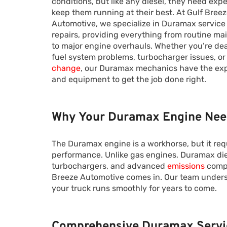
conditions, but like any diesel, they need expe
keep them running at their best. At Gulf Bree
Automotive, we specialize in Duramax service
repairs, providing everything from routine m
to major engine overhauls. Whether you’re dea
fuel system problems, turbocharger issues, or
change
, our Duramax mechanics have the ex
and equipment to get the job done right.
Why Your Duramax Engine Need
The Duramax engine is a workhorse, but it req
performance. Unlike gas engines, Duramax di
turbochargers, and advanced
emissions
compo
Breeze Automotive comes in. Our team unders
your truck runs smoothly for years to come.
Comprehensive Duramax Servi