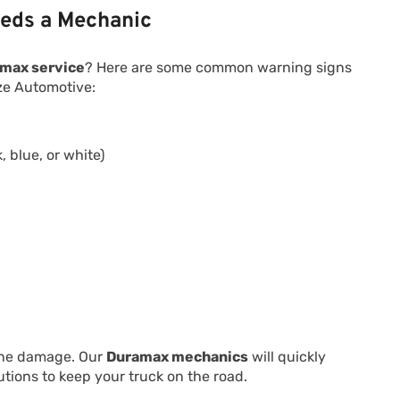
eds a Mechanic
max service
? Here are some common warning signs
eze Automotive:
 blue, or white)
g
gine damage. Our
Duramax mechanics
will quickly
tions to keep your truck on the road.