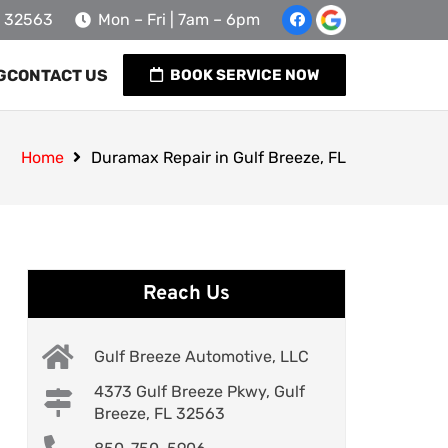
L 32563
Mon – Fri | 7am – 6pm
G
CONTACT US
BOOK SERVICE NOW
Home
Duramax Repair in Gulf Breeze, FL
Reach Us
Gulf Breeze Automotive, LLC
4373 Gulf Breeze Pkwy, Gulf
Breeze, FL 32563