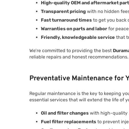
High-quality OEM and aftermarket par
Transparent pricing
with no hidden fee
Fast turnaround times
to get you back 
Warranties on parts and labor
for peace
Friendly, knowledgeable service
that t
We’re committed to providing the best
Durama
reliable repairs and honest recommendations.
Preventative Maintenance for
Regular maintenance is the key to keeping yo
essential services that will extend the life of y
Oil and filter changes
with high-quality s
Fuel filter replacements
to prevent inje