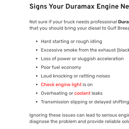
Signs Your Duramax Engine Ne
Not sure if your truck needs professional
Dura
that you should bring your diesel to Gulf Bre
Hard starting or rough idling
Excessive smoke from the exhaust (black,
Loss of power or sluggish acceleration
Poor fuel economy
Loud knocking or rattling noises
Check engine light
is on
Overheating or
coolant
leaks
Transmission slipping or delayed shiftin
Ignoring these issues can lead to serious en
diagnose the problem and provide reliable solu