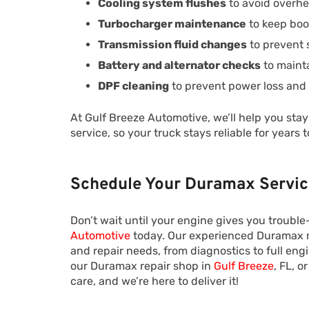
Cooling system flushes
to avoid overhe
Turbocharger maintenance
to keep boo
Transmission fluid changes
to prevent 
Battery and alternator checks
to maint
DPF cleaning
to prevent power loss and
At Gulf Breeze Automotive, we’ll help you sta
service, so your truck stays reliable for years 
Schedule Your Duramax Servic
Don’t wait until your engine gives you troub
Automotive
today. Our experienced Duramax m
and repair needs, from diagnostics to full eng
our Duramax repair shop in
Gulf Breeze
, FL, 
care, and we’re here to deliver it!