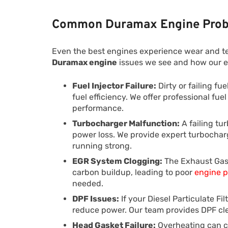
Common Duramax Engine Prob
Even the best engines experience wear and t
Duramax engine
issues we see and how our e
Fuel Injector Failure:
Dirty or failing fu
fuel efficiency. We offer professional fue
performance.
Turbocharger Malfunction:
A failing tu
power loss. We provide expert turbochar
running strong.
EGR System Clogging:
The Exhaust Gas
carbon buildup, leading to poor
engine 
needed.
DPF Issues:
If your Diesel Particulate Fi
reduce power. Our team provides DPF cle
Head Gasket Failure:
Overheating can ca