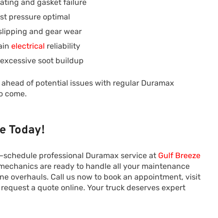
ating and gasket failure
st pressure optimal
slipping and gear wear
ain
electrical
reliability
 excessive soot buildup
y ahead of potential issues with regular Duramax
to come.
e Today!
le—schedule professional Duramax service at
Gulf Breeze
echanics are ready to handle all your maintenance
ine overhauls. Call us now to book an appointment, visit
or request a quote online. Your truck deserves expert