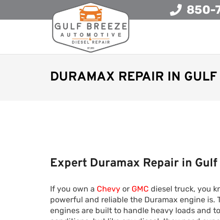
850-
DURAMAX REPAIR IN GULF 
Expert Duramax Repair in Gulf
If you own a
Chevy
or
GMC
diesel truck, you 
powerful and reliable the Duramax engine is.
engines are built to handle heavy loads and 