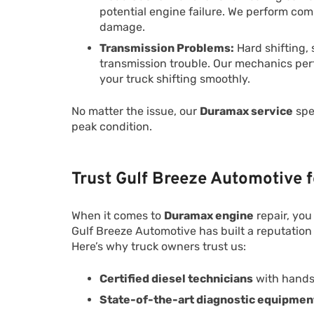
potential engine failure. We perform co
damage.
Transmission Problems:
Hard shifting, 
transmission trouble. Our mechanics perf
your truck shifting smoothly.
No matter the issue, our
Duramax service
spec
peak condition.
Trust Gulf Breeze Automotive 
When it comes to
Duramax engine
repair, you
Gulf Breeze Automotive has built a reputation
Here’s why truck owners trust us:
Certified diesel technicians
with hands
State-of-the-art diagnostic equipmen