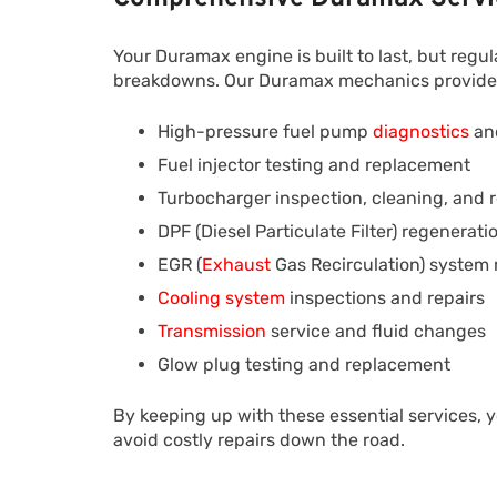
Your Duramax engine is built to last, but reg
breakdowns. Our Duramax mechanics provide a 
High-pressure fuel pump
diagnostics
and
Fuel injector testing and replacement
Turbocharger inspection, cleaning, and
DPF (Diesel Particulate Filter) regenerat
EGR (
Exhaust
Gas Recirculation) system
Cooling system
inspections and repairs
Transmission
service and fluid changes
Glow plug testing and replacement
By keeping up with these essential services, y
avoid costly repairs down the road.