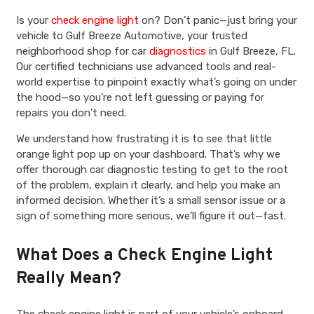
Is your
check engine light
on? Don’t panic—just bring your
vehicle to Gulf Breeze Automotive, your trusted
neighborhood shop for car
diagnostics
in Gulf Breeze, FL.
Our certified technicians use advanced tools and real-
world expertise to pinpoint exactly what’s going on under
the hood—so you’re not left guessing or paying for
repairs you don’t need.
We understand how frustrating it is to see that little
orange light pop up on your dashboard. That’s why we
offer thorough car diagnostic testing to get to the root
of the problem, explain it clearly, and help you make an
informed decision. Whether it’s a small sensor issue or a
sign of something more serious, we’ll figure it out—fast.
What Does a Check Engine Light
Really Mean?