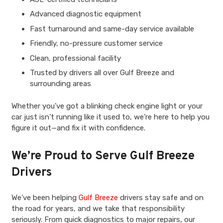
Advanced diagnostic equipment
Fast turnaround and same-day service available
Friendly, no-pressure customer service
Clean, professional facility
Trusted by drivers all over Gulf Breeze and
surrounding areas
Whether you’ve got a blinking check engine light or your
car just isn’t running like it used to, we’re here to help you
figure it out—and fix it with confidence.
We’re Proud to Serve Gulf Breeze
Drivers
We’ve been helping
Gulf Breeze
drivers stay safe and on
the road for years, and we take that responsibility
seriously. From quick diagnostics to major repairs, our