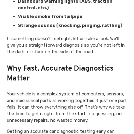
Dashboard warning lights (ABS, traction
control, etc.)
Visible smoke from tailpipe
Strange sounds (knocking, pinging, rattling)
If something doesn’t feel right, let us take a look. We’ll
give you a straightforward diagnosis so you’re not left in
the dark—or stuck on the side of the road.
Why Fast, Accurate Diagnostics
Matter
Your vehicle is a complex system of computers, sensors,
and mechanical parts all working together. If just one part
fails, it can throw everything else off. That’s why we take
the time to get it right from the start—no guessing, no
unnecessary repairs, no wasted money.
Getting an accurate car diagnostic testing early can: