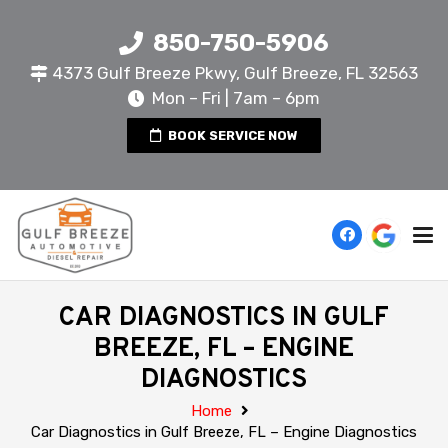
850-750-5906
4373 Gulf Breeze Pkwy, Gulf Breeze, FL 32563
Mon – Fri | 7am – 6pm
BOOK SERVICE NOW
CAR DIAGNOSTICS IN GULF
BREEZE, FL – ENGINE
DIAGNOSTICS
Home
Car Diagnostics in Gulf Breeze, FL – Engine Diagnostics