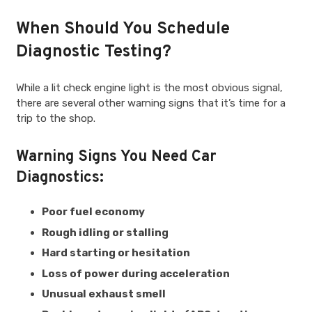
When Should You Schedule
Diagnostic Testing?
While a lit check engine light is the most obvious signal,
there are several other warning signs that it’s time for a
trip to the shop.
Warning Signs You Need Car
Diagnostics:
Poor fuel economy
Rough idling or stalling
Hard starting or hesitation
Loss of power during acceleration
Unusual exhaust smell