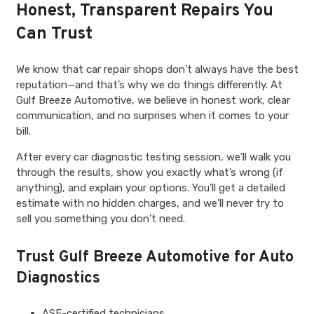
Honest, Transparent Repairs You
Can Trust
We know that car repair shops don’t always have the best
reputation—and that’s why we do things differently. At
Gulf Breeze Automotive, we believe in honest work, clear
communication, and no surprises when it comes to your
bill.
After every car diagnostic testing session, we’ll walk you
through the results, show you exactly what’s wrong (if
anything), and explain your options. You’ll get a detailed
estimate with no hidden charges, and we’ll never try to
sell you something you don’t need.
Trust Gulf Breeze Automotive for Auto
Diagnostics
ASE-certified technicians