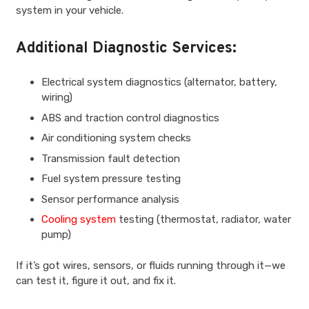
system in your vehicle.
Additional Diagnostic Services:
Electrical system diagnostics (alternator, battery,
wiring)
ABS and traction control diagnostics
Air conditioning system checks
Transmission fault detection
Fuel system pressure testing
Sensor performance analysis
Cooling system
testing (thermostat, radiator, water
pump)
If it’s got wires, sensors, or fluids running through it—we
can test it, figure it out, and fix it.