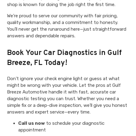
shop is known for doing the job right the first time.
We’re proud to serve our community with fair pricing,
quality workmanship, and a commitment to honesty.
You’ll never get the runaround here—just straightforward
answers and dependable repairs.
Book Your Car Diagnostics in Gulf
Breeze, FL Today!
Don’t ignore your check engine light or guess at what
might be wrong with your vehicle. Let the pros at Gulf
Breeze Automotive handle it with fast, accurate car
diagnostic testing you can trust. Whether you need a
simple fix or a deep-dive inspection, we’ll give you honest
answers and expert service—every time.
Call us now
to schedule your diagnostic
appointment