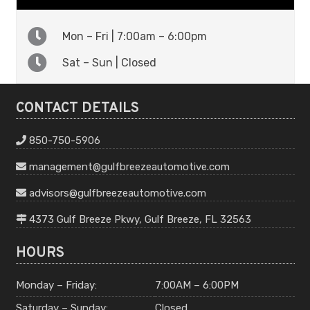
Mon – Fri | 7:00am – 6:00pm
Sat – Sun | Closed
CONTACT DETAILS
850-750-5906
management
@gulfbreeze
automotive
.com
advisors
@gulfbreeze
automotive
.com
4373 Gulf Breeze Pkwy, Gulf Breeze, FL 32563
HOURS
Monday – Friday:
7:00AM – 6:00PM
Saturday – Sunday:
Closed