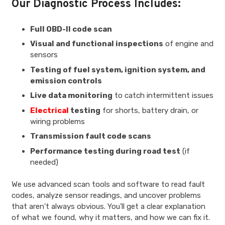
Our Diagnostic Process Includes:
Full OBD-II code scan
Visual and functional inspections
of engine and
sensors
Testing of fuel system, ignition system, and
emission controls
Live data monitoring
to catch intermittent issues
Electrical
testing
for shorts, battery drain, or
wiring problems
Transmission fault code scans
Performance testing during road test
(if
needed)
We use advanced scan tools and software to read fault
codes, analyze sensor readings, and uncover problems
that aren’t always obvious. You’ll get a clear explanation
of what we found, why it matters, and how we can fix it.