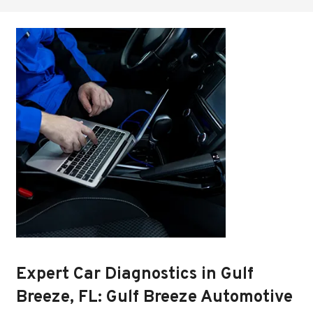
Expert Car Diagnostics in Gulf
Breeze, FL: Gulf Breeze Automotive