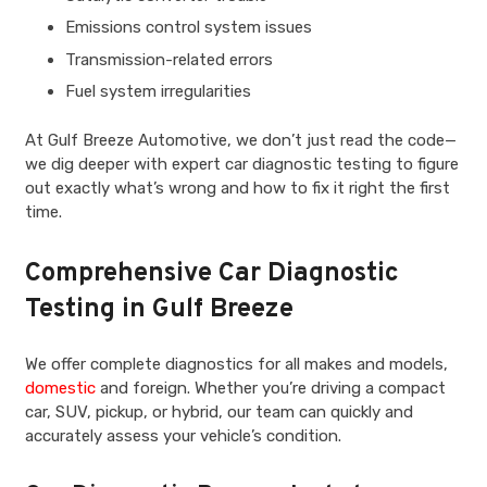
Emissions control system issues
Transmission-related errors
Fuel system irregularities
At Gulf Breeze Automotive, we don’t just read the code—
we dig deeper with expert car diagnostic testing to figure
out exactly what’s wrong and how to fix it right the first
time.
Comprehensive Car Diagnostic
Testing in Gulf Breeze
We offer complete diagnostics for all makes and models,
domestic
and foreign. Whether you’re driving a compact
car, SUV, pickup, or hybrid, our team can quickly and
accurately assess your vehicle’s condition.