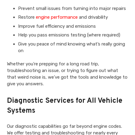
Prevent small issues from turning into major repairs
Restore
engine performance
and drivability
Improve fuel efficiency and emissions
Help you pass emissions testing (where required)
Give you peace of mind knowing what’s really going
on
Whether you’re prepping for a long road trip,
troubleshooting an issue, or trying to figure out what
that weird noise is, we’ve got the tools and knowledge to
give you answers.
Diagnostic Services for All Vehicle
Systems
Our diagnostic capabilities go far beyond engine codes.
We offer testing and troubleshooting for nearly every