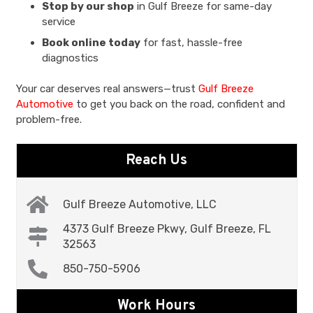
Stop by our shop
in Gulf Breeze for same-day
service
Book online today
for fast, hassle-free
diagnostics
Your car deserves real answers—trust
Gulf Breeze
Automotive
to get you back on the road, confident and
problem-free.
Reach Us
Gulf Breeze Automotive, LLC
4373 Gulf Breeze Pkwy, Gulf Breeze, FL
32563
850-750-5906
Work Hours