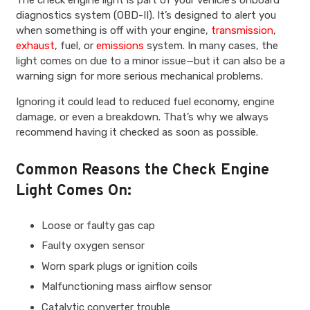
The check engine light is part of your vehicle’s onboard
diagnostics system (OBD-II). It’s designed to alert you
when something is off with your engine,
transmission
,
exhaust
, fuel, or
emissions
system. In many cases, the
light comes on due to a minor issue—but it can also be a
warning sign for more serious mechanical problems.
Ignoring it could lead to reduced fuel economy, engine
damage, or even a breakdown. That’s why we always
recommend having it checked as soon as possible.
Common Reasons the Check Engine
Light Comes On:
Loose or faulty gas cap
Faulty oxygen sensor
Worn spark plugs or ignition coils
Malfunctioning mass airflow sensor
Catalytic converter trouble